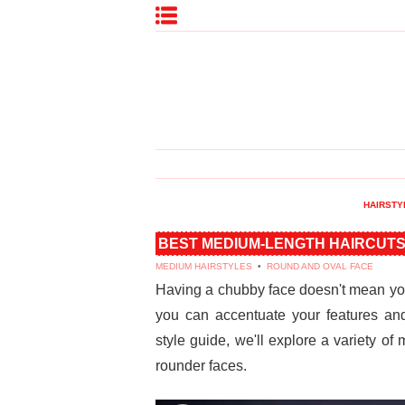
HAIRSTY
BEST MEDIUM-LENGTH HAIRCUTS
MEDIUM HAIRSTYLES
•
ROUND AND OVAL FACE
Having a chubby face doesn't mean you 
you can accentuate your features and
style guide, we'll explore a variety of
rounder faces.