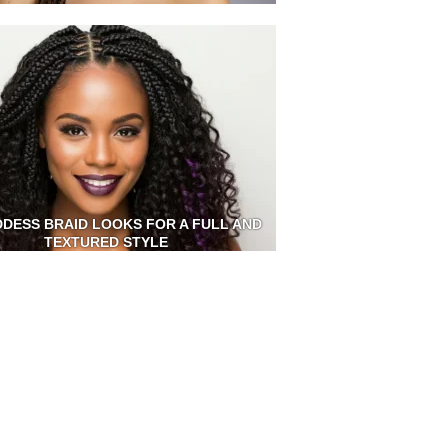
DDESS BRAID LOOKS FOR A FULL AND
TEXTURED STYLE