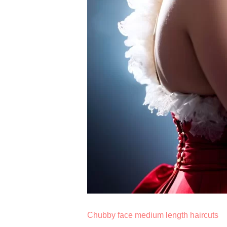
Chubby face medium length haircuts