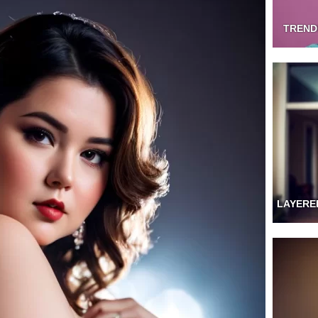
TREND
LAYERE