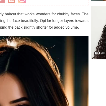
ndy haircut that works wonders for chubby faces. The
g the face beautifully. Opt for longer layers towards
eping the back slightly shorter for added volume.
10 GO