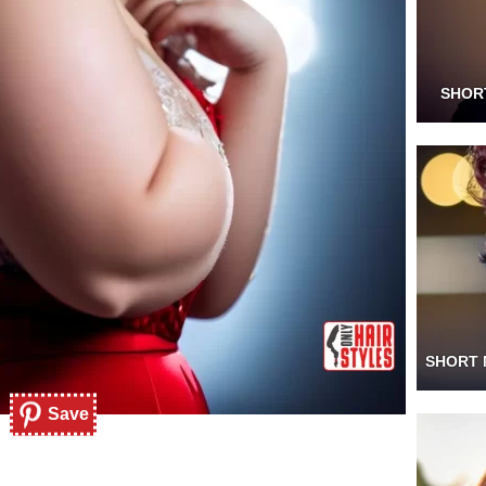
SHOR
SHORT 
Save