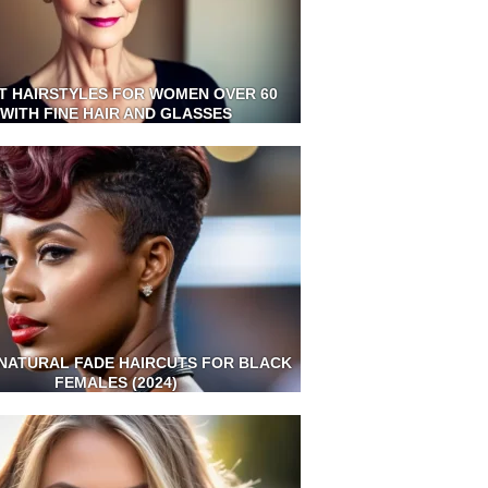
T HAIRSTYLES FOR WOMEN OVER 60
WITH FINE HAIR AND GLASSES
NATURAL FADE HAIRCUTS FOR BLACK
FEMALES (2024)