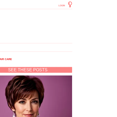
LOGIN
AIR CARE
SEE THESE POSTS