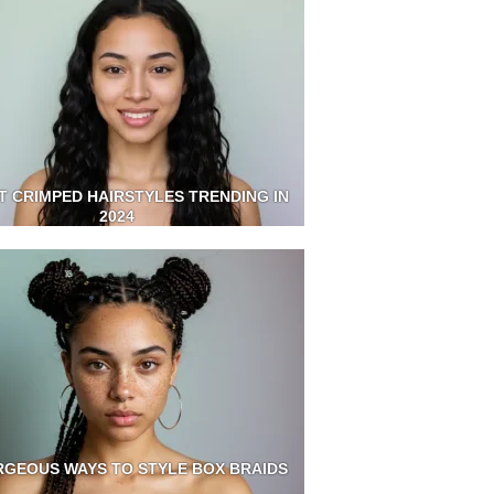
T CRIMPED HAIRSTYLES TRENDING IN
2024
RGEOUS WAYS TO STYLE BOX BRAIDS