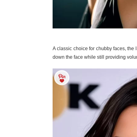
A classic choice for chubby faces, th
down the face while still providing vol