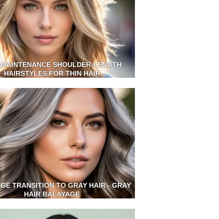
 MAINTENANCE SHOULDER-LENGTH
HAIRSTYLES FOR THIN HAIR
GE TRANSITION TO GRAY HAIR - GRAY
HAIR BALAYAGE