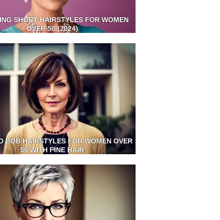
ING SHORT HAIRSTYLES FOR WOMEN
OVER 50 (2024)
D BOB HAIRSTYLES FOR WOMEN OVER
50 WITH FINE HAIR