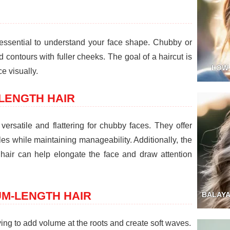
's essential to understand your face shape. Chubby or
d contours with fuller cheeks. The goal of a haircut is
LOW
e visually.
LENGTH HAIR
versatile and flattering for chubby faces. They offer
yles while maintaining manageability. Additionally, the
air can help elongate the face and draw attention
UM-LENGTH HAIR
BALAYA
ing to add volume at the roots and create soft waves.