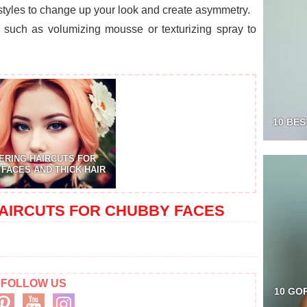
 styles to change up your look and create asymmetry.
ts such as volumizing mousse or texturizing spray to
10 BES
ERING HAIRCUTS FOR
FACES AND THICK HAIR
AIRCUTS FOR CHUBBY FACES
FOLLOW US
10 GO