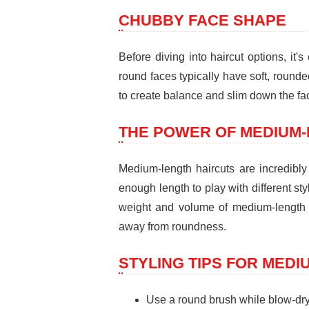
CHUBBY FACE SHAPE
Before diving into haircut options, it
round faces typically have soft, rounde
to create balance and slim down the fac
THE POWER OF MEDIUM-
Medium-length haircuts are incredibly 
enough length to play with different st
weight and volume of medium-length h
away from roundness.
STYLING TIPS FOR MEDI
Use a round brush while blow-dry