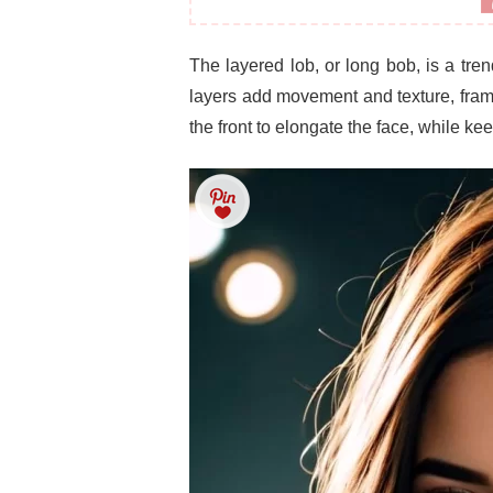
The layered lob, or long bob, is a tre
layers add movement and texture, framin
the front to elongate the face, while ke