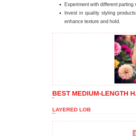
Experiment with different parting
Invest in quality styling produc
enhance texture and hold.
FLATT
CHUBBY 
BEST MEDIUM-LENGTH H
LAYERED LOB