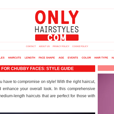
CONTACT
ABOUT US
PRIVACY POLICY
COOKIE POLICY
LES
HAIRCUTS
LENGTH
FACE SHAPE
AGE
EVENTS
COLOR
HAIR TYPE
H
 FOR CHUBBY FACES: STYLE GUIDE
have to compromise on style! With the right haircut,
 enhance your overall look. In this comprehensive
 medium-length haircuts that are perfect for those with