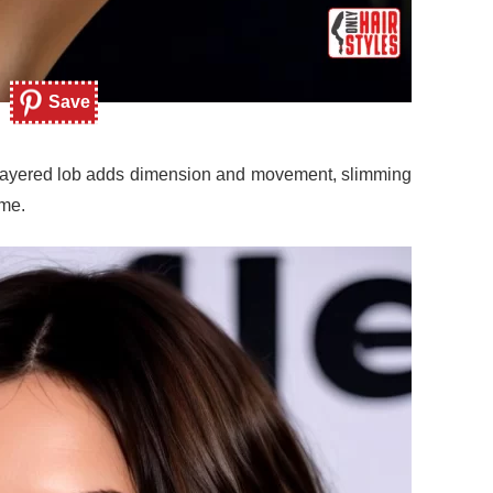
Save
e layered lob adds dimension and movement, slimming
ume.