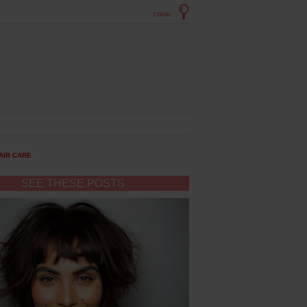
LOGIN
AIR CARE
SEE THESE POSTS