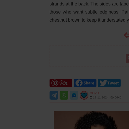
strands at the back. The sides are tapere
those who want subtle edginess. Pair t
chestnut brown to keep it understated ye
OLIVIA
17.11.2024
5645