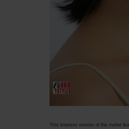
This timeless version of the mullet fea