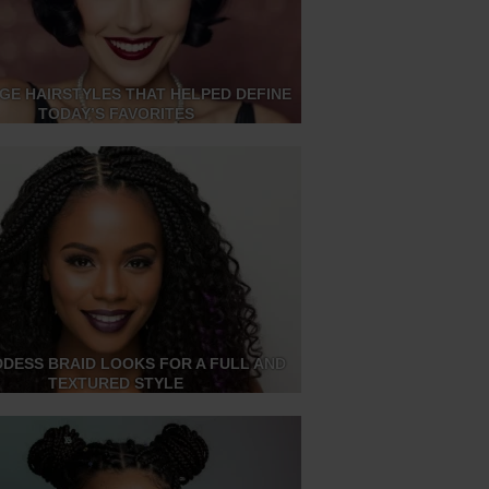
AGE HAIRSTYLES THAT HELPED DEFINE
TODAY’S FAVORITES
DDESS BRAID LOOKS FOR A FULL AND
TEXTURED STYLE