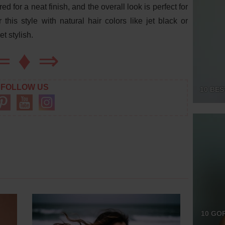
d for a neat finish, and the overall look is perfect for
his style with natural hair colors like jet black or
t stylish.
⇐
♦
⇒
FOLLOW US
10 BES
10 GO