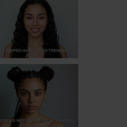
T CRIMPED HAIRSTYLES TRENDING IN
2024
RGEOUS WAYS TO STYLE BOX BRAIDS