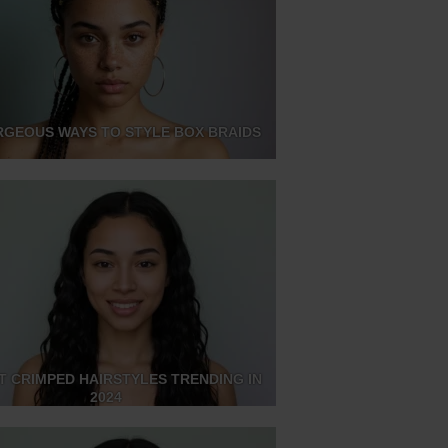
RGEOUS WAYS TO STYLE BOX BRAIDS
T CRIMPED HAIRSTYLES TRENDING IN
2024