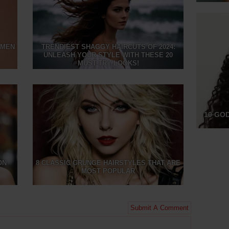
OMEN
TRENDIEST SHAGGY HAIRCUTS OF 2024:
UNLEASH YOUR STYLE WITH THESE 20
MUST-TRY LOOKS!
10 GO
ON
8 CLASSIC GRUNGE HAIRSTYLES THAT ARE
MOST POPULAR