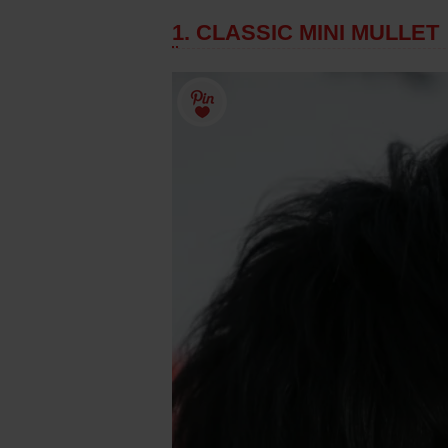
1. CLASSIC MINI MULLET