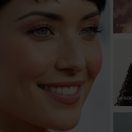
7 VINT
10 GO