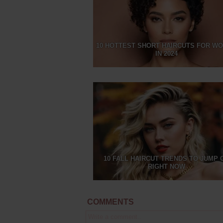
10 HOTTEST SHORT HAIRCUTS FOR W
IN 2024
10 FALL HAIRCUT TRENDS TO JUMP 
RIGHT NOW
COMMENTS