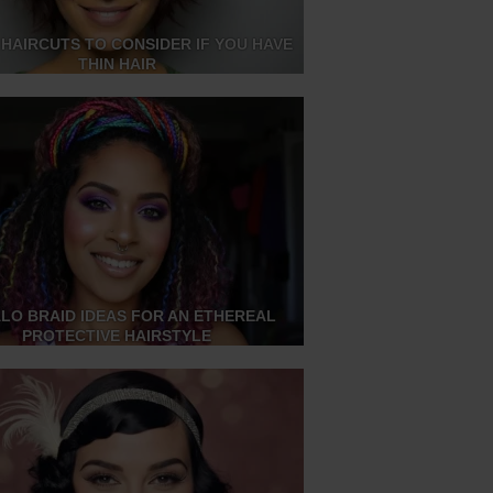
 HAIRCUTS TO CONSIDER IF YOU HAVE
THIN HAIR
ALO BRAID IDEAS FOR AN ETHEREAL
PROTECTIVE HAIRSTYLE