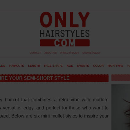
CONTACT
ABOUT US
PRIVACY POLICY
COOKIE POLICY
LES
HAIRCUTS
LENGTH
FACE SHAPE
AGE
EVENTS
COLOR
HAIR TYPE
H
PIRE YOUR SEMI-SHORT STYLE
y haircut that combines a retro vibe with modern
is versatile, edgy, and perfect for those who want to
rd. Below are six mini mullet styles to inspire your