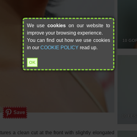
We use
cookies
on our website to
improve your browsing experience.
You can find out how we use cookies
10 GO
in our
COOKIE POLICY
read up.
OK
Save
10 BES
tures a clean cut at the front with slightly elongated