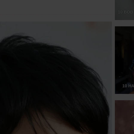
10 BOB
10 H