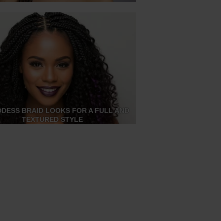
DDESS BRAID LOOKS FOR A FULL AND
TEXTURED STYLE