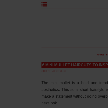
HAIRSTY
6 MINI MULLET HAIRCUTS TO INS
SHORT HAIRSTYLES
The mini mullet is a bold and trend
aesthetics. This semi-short hairstyle 
make a statement without going overboa
next look.