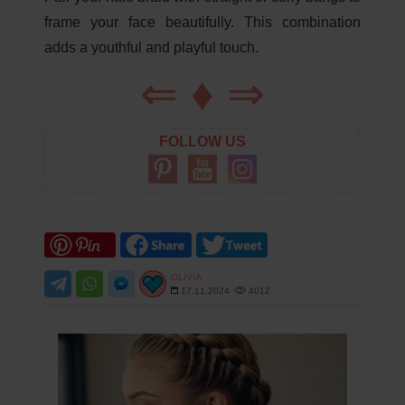
frame your face beautifully. This combination
adds a youthful and playful touch.
⇐
♦
⇒
FOLLOW US
OLIVIA
17.11.2024
4012