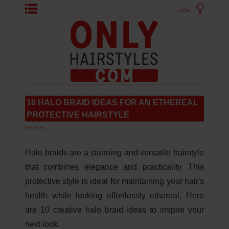
LOGIN
10 HALO BRAID IDEAS FOR AN ETHEREAL
PROTECTIVE HAIRSTYLE
BRAIDS
Halo braids are a stunning and versatile hairstyle
that combines elegance and practicality. This
protective style is ideal for maintaining your hair's
health while looking effortlessly ethereal. Here
are 10 creative halo braid ideas to inspire your
next look.