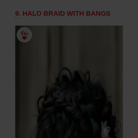
9. HALO BRAID WITH BANGS