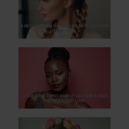
8 BEST BRAIDED HAIRSTYLES TO TRANSFORM
YOUR LOOK
10 CREATIVE TWIST HAIRSTYLES FOR A BOLD
AND BEAUTIFUL LOOK