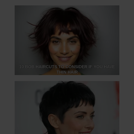
10 BOB HAIRCUTS TO CONSIDER IF YOU HAVE
THIN HAIR