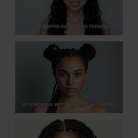
10 BEST CRIMPED HAIRSTYLES TRENDING IN
2024
10 GORGEOUS WAYS TO STYLE BOX BRAIDS