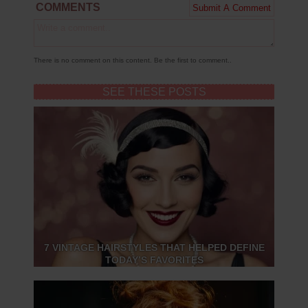
COMMENTS
There is no comment on this content. Be the first to comment..
SEE THESE POSTS
7 VINTAGE HAIRSTYLES THAT HELPED DEFINE
TODAY’S FAVORITES