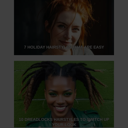
7 HOLIDAY HAIRSTYLES THAT ARE EASY
10 DREADLOCKS HAIRSTYLES TO SWITCH UP
YOUR LOOK