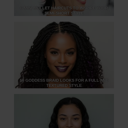
6 MINI MULLET HAIRCUTS TO INSPIRE YOUR
SEMI-SHORT STYLE
10 GODDESS BRAID LOOKS FOR A FULL AND
TEXTURED STYLE