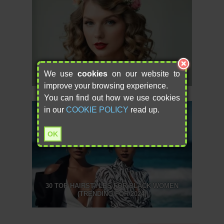
8 PERFECT FLOWER GIRL HAIRSTYLES FOR
YOUR BIG DAY
We use
cookies
on our website to
improve your browsing experience.
You can find out how we use cookies
in our
COOKIE POLICY
read up.
OK
30 TOP HAIRSTYLES FOR BLACK WOMEN
(TRENDING FOR 2024)