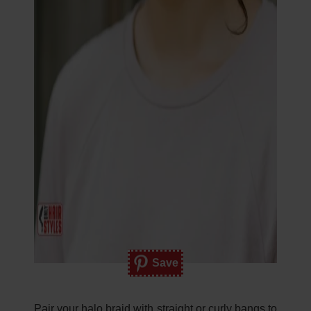
Save
Pair your halo braid with straight or curly bangs to