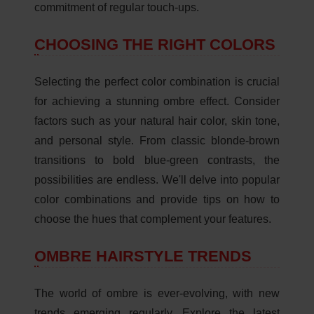
commitment of regular touch-ups.
CHOOSING THE RIGHT COLORS
Selecting the perfect color combination is crucial
for achieving a stunning ombre effect. Consider
factors such as your natural hair color, skin tone,
and personal style. From classic blonde-brown
transitions to bold blue-green contrasts, the
possibilities are endless. We'll delve into popular
color combinations and provide tips on how to
choose the hues that complement your features.
OMBRE HAIRSTYLE TRENDS
The world of ombre is ever-evolving, with new
trends emerging regularly. Explore the latest