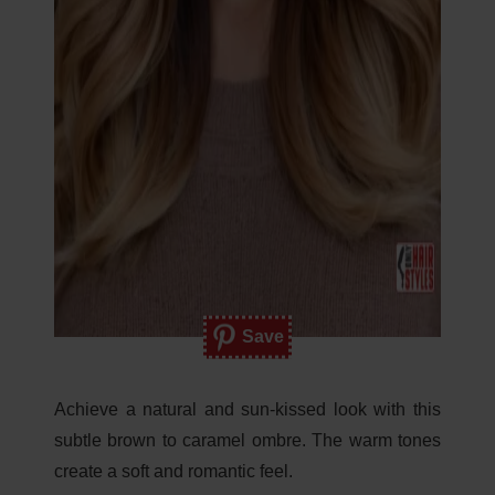
Save
Achieve a natural and sun-kissed look with this
subtle brown to caramel ombre. The warm tones
create a soft and romantic feel.