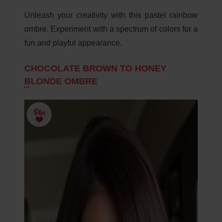
Unleash your creativity with this pastel rainbow
ombre. Experiment with a spectrum of colors for a
fun and playful appearance.
CHOCOLATE BROWN TO HONEY
BLONDE OMBRE