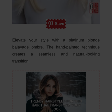
Save
Elevate your style with a platinum blonde
balayage ombre. The hand-painted technique
creates a seamless and natural-looking
transition.
TRENDY HAIRSTYLES FOR THIN
HAIR THAT TRANSFORM YOUR
LOOK