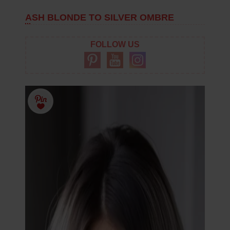
ASH BLONDE TO SILVER OMBRE
FOLLOW US