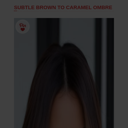
SUBTLE BROWN TO CARAMEL OMBRE