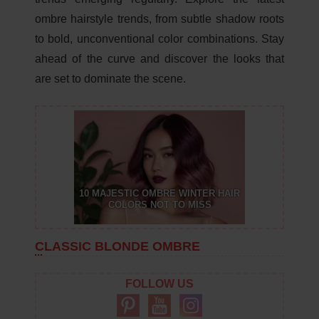
ombre hairstyle trends, from subtle shadow roots
to bold, unconventional color combinations. Stay
ahead of the curve and discover the looks that
are set to dominate the scene.
10 MAJESTIC OMBRE WINTER HAIR
COLORS NOT TO MISS
CLASSIC BLONDE OMBRE
FOLLOW US