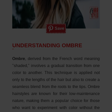
Save
UNDERSTANDING OMBRE
Ombre
, derived from the French word meaning
"shaded," involves a gradual transition from one
color to another. This technique is applied not
only to the lengths of the hair but also to create a
seamless blend from the roots to the tips. Ombre
hairstyles are known for their low-maintenance
nature, making them a popular choice for those
who want to experiment with color without the