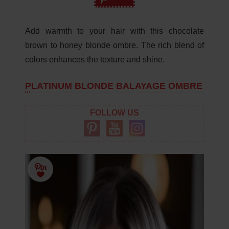
Add warmth to your hair with this chocolate
brown to honey blonde ombre. The rich blend of
colors enhances the texture and shine.
PLATINUM BLONDE BALAYAGE OMBRE
FOLLOW US