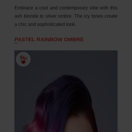
Embrace a cool and contemporary vibe with this
ash blonde to silver ombre. The icy tones create
a chic and sophisticated look.
PASTEL RAINBOW OMBRE