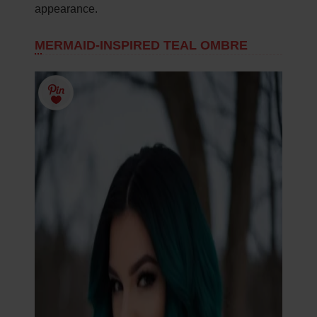
appearance.
MERMAID-INSPIRED TEAL OMBRE