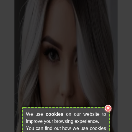
We use
cookies
on our website to
improve your browsing experience.
You can find out how we use cookies