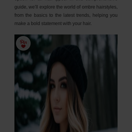
guide, we'll explore the world of ombre hairstyles,
from the basics to the latest trends, helping you
make a bold statement with your hair.