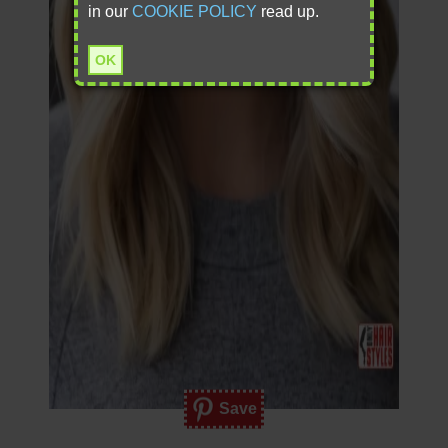
in our
COOKIE POLICY
read up.
OK
Save