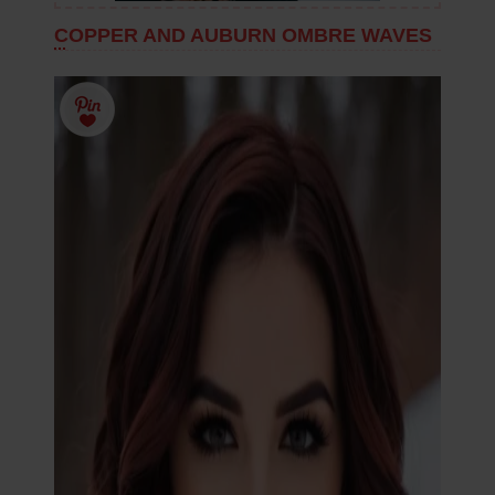
COPPER AND AUBURN OMBRE WAVES