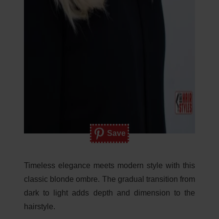
Save
Timeless elegance meets modern style with this
classic blonde ombre. The gradual transition from
dark to light adds depth and dimension to the
hairstyle.