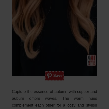
Save
Capture the essence of autumn with copper and
auburn ombre waves. The warm hues
complement each other for a cozy and stylish