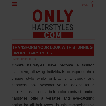
LOGIN
TRANSFORM YOUR LOOK WITH STUNNING
OMBRE HAIRSTYLES
OMBRE HAIR COLOR
Ombre hairstyles
have become a fashion
statement, allowing individuals to express their
unique style while embracing a trendy and
effortless look. Whether you're looking for a
subtle transition or a bold color contrast, ombre
hairstyles offer a versatile and eye-catching
option for all hair types. In this comprehensive