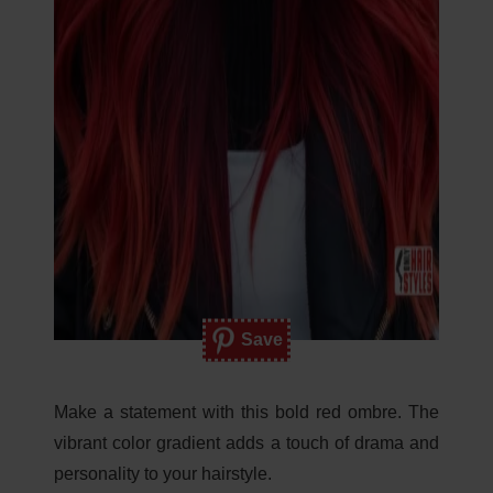
Save
Make a statement with this bold red ombre. The
vibrant color gradient adds a touch of drama and
personality to your hairstyle.