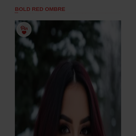
BOLD RED OMBRE