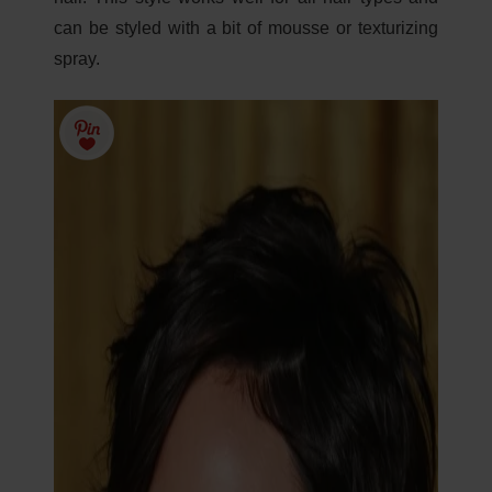
can be styled with a bit of mousse or texturizing
spray.