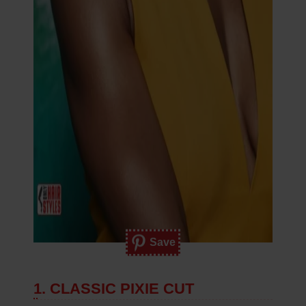
Save
1. CLASSIC PIXIE CUT