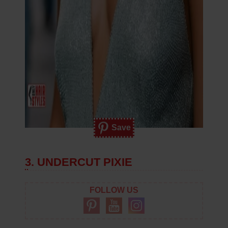
Save
3. UNDERCUT PIXIE
FOLLOW US