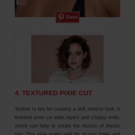
Save
LAYERED HAIRCUTS ARE STILL THE
BEST FOR EVERY HAIR LENGTH
4. TEXTURED PIXIE CUT
Texture is key for creating a soft, lived-in look. A
textured pixie cut adds layers and choppy ends,
which can help to create the illusion of thicker
hair. This style works well for all hair types and