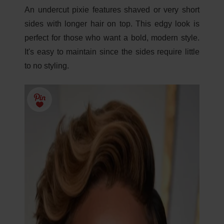
An undercut pixie features shaved or very short
sides with longer hair on top. This edgy look is
perfect for those who want a bold, modern style.
It's easy to maintain since the sides require little
to no styling.