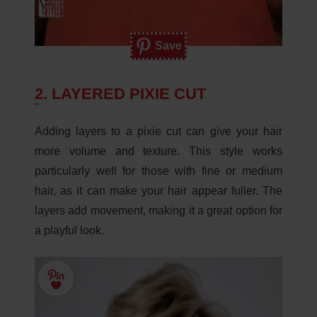
Save
2. LAYERED PIXIE CUT
Adding layers to a pixie cut can give your hair
more volume and texture. This style works
particularly well for those with fine or medium
hair, as it can make your hair appear fuller. The
layers add movement, making it a great option for
a playful look.