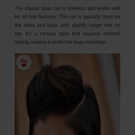
The classic pixie cut is timeless and works well
for all hair textures. This cut is typically short on
the sides and back, with slightly longer hair on
top. It's a no-fuss style that requires minimal
styling, making it perfect for busy mornings.