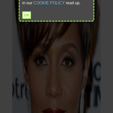
in our
COOKIE POLICY
read up.
OK