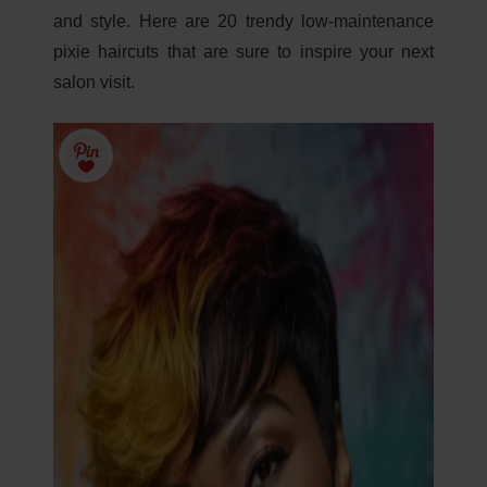
and style. Here are 20 trendy low-maintenance
pixie haircuts that are sure to inspire your next
salon visit.