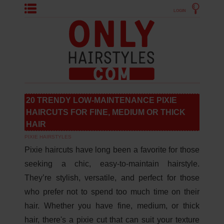
LOGIN
20 TRENDY LOW-MAINTENANCE PIXIE
HAIRCUTS FOR FINE, MEDIUM OR THICK
HAIR
PIXIE HAIRSTYLES
Pixie haircuts have long been a favorite for those
seeking a chic, easy-to-maintain hairstyle.
They’re stylish, versatile, and perfect for those
who prefer not to spend too much time on their
hair. Whether you have fine, medium, or thick
hair, there's a pixie cut that can suit your texture