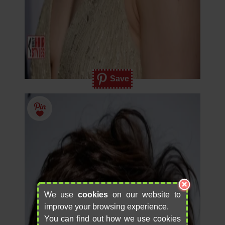
Save
We use
cookies
on our website to
improve your browsing experience.
You can find out how we use cookies