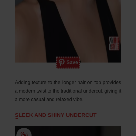
Save
Adding texture to the longer hair on top provides
a modern twist to the traditional undercut, giving it
a more casual and relaxed vibe.
SLEEK AND SHINY UNDERCUT