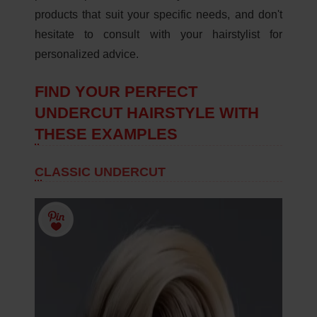
products that suit your specific needs, and don't
hesitate to consult with your hairstylist for
personalized advice.
FIND YOUR PERFECT
UNDERCUT HAIRSTYLE WITH
THESE EXAMPLES
CLASSIC UNDERCUT