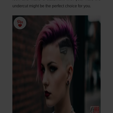
undercut might be the perfect choice for you.