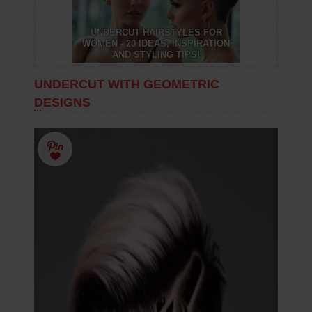
UNDERCUT HAIRSTYLES FOR
WOMEN - 20 IDEAS, INSPIRATION
AND STYLING TIPS!
UNDERCUT WITH GEOMETRIC
DESIGNS