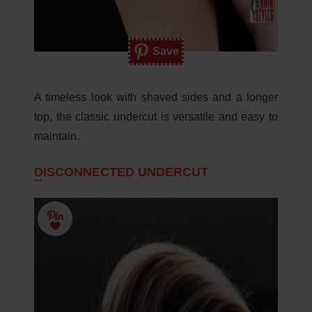
Save
A timeless look with shaved sides and a longer
top, the classic undercut is versatile and easy to
maintain.
DISCONNECTED UNDERCUT