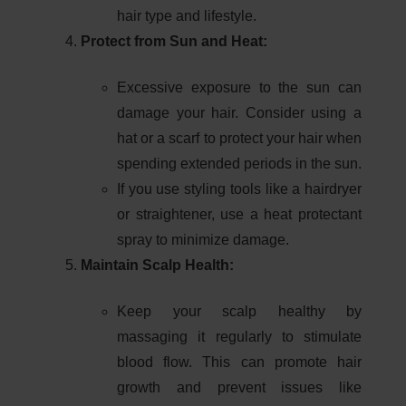
hair type and lifestyle.
Protect from Sun and Heat:
Excessive exposure to the sun can
damage your hair. Consider using a
hat or a scarf to protect your hair when
spending extended periods in the sun.
If you use styling tools like a hairdryer
or straightener, use a heat protectant
spray to minimize damage.
Maintain Scalp Health:
Keep your scalp healthy by
massaging it regularly to stimulate
blood flow. This can promote hair
growth and prevent issues like