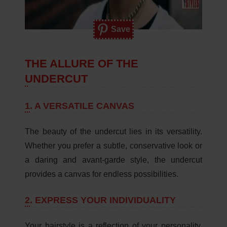
Save
THE ALLURE OF THE
UNDERCUT
1.
A VERSATILE CANVAS
The beauty of the undercut lies in its versatility.
Whether you prefer a subtle, conservative look or
a daring and avant-garde style, the undercut
provides a canvas for endless possibilities.
2.
EXPRESS YOUR INDIVIDUALITY
Your hairstyle is a reflection of your personality,