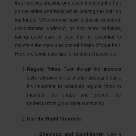
that involves shaving or closely trimming the hair
on the sides and back while leaving the hair on
top longer. Whether you have a classic undercut,
disconnected undercut, or any other variation,
taking good care of your hair is essential to
maintain the style and overall health of your hair.
Here are some care tips for undercut hairstyles:
Regular Trims:
Even though the undercut
style is known for its shorter sides and back,
it's important to schedule regular trims to
maintain the shape and prevent the
undercut from growing out unevenly.
Use the Right Products:
Shampoo and Conditioner:
Use a