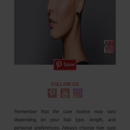
Save
FOLLOW US
Remember that the care routine may vary
depending on your hair type, length, and
personal preferences. Always choose hair care