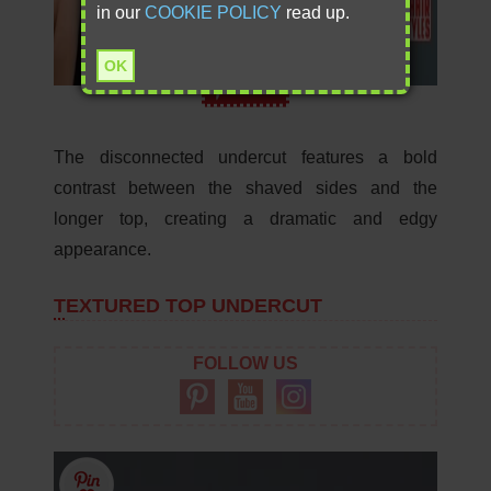
in our
COOKIE POLICY
read up.
OK
Save
The disconnected undercut features a bold
contrast between the shaved sides and the
longer top, creating a dramatic and edgy
appearance.
TEXTURED TOP UNDERCUT
FOLLOW US