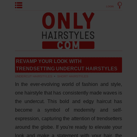
LOGIN
REVAMP YOUR LOOK WITH
TRENDSETTING UNDERCUT HAIRSTYLES
UNDERCUT HAIRSTYLES
•
SHORT HAIRSTYLES
In the ever-evolving world of fashion and style,
one hairstyle that has consistently made waves is
the undercut. This bold and edgy haircut has
become a symbol of modernity and self-
expression, capturing the attention of trendsetters
around the globe. If you're ready to elevate your
look and make a statement with your hair, the