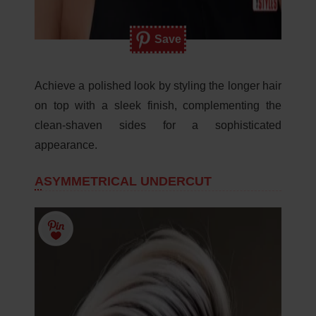
Save
Achieve a polished look by styling the longer hair
on top with a sleek finish, complementing the
clean-shaven sides for a sophisticated
appearance.
ASYMMETRICAL UNDERCUT