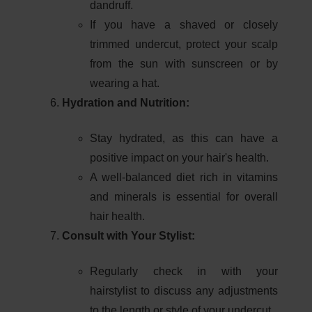
dandruff.
If you have a shaved or closely
trimmed undercut, protect your scalp
from the sun with sunscreen or by
wearing a hat.
Hydration and Nutrition:
Stay hydrated, as this can have a
positive impact on your hair's health.
A well-balanced diet rich in vitamins
and minerals is essential for overall
hair health.
Consult with Your Stylist:
Regularly check in with your
hairstylist to discuss any adjustments
to the length or style of your undercut.