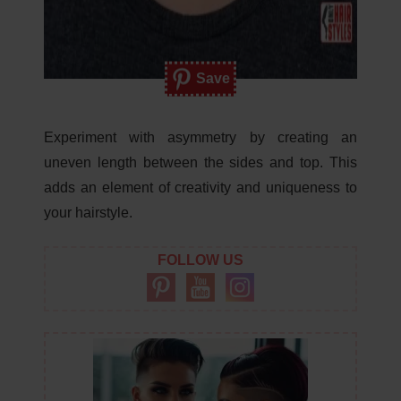
Save
Experiment with asymmetry by creating an
uneven length between the sides and top. This
adds an element of creativity and uniqueness to
your hairstyle.
FOLLOW US