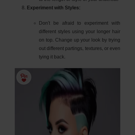
Experiment with Styles:
Don't be afraid to experiment with
different styles using your longer hair
on top. Change up your look by trying
out different partings, textures, or even
tying it back.