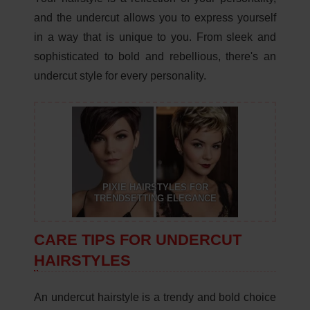
and the undercut allows you to express yourself
in a way that is unique to you. From sleek and
sophisticated to bold and rebellious, there's an
undercut style for every personality.
PIXIE HAIRSTYLES FOR
TRENDSETTING ELEGANCE
CARE TIPS FOR UNDERCUT
HAIRSTYLES
An undercut hairstyle is a trendy and bold choice