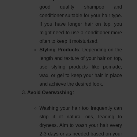
good quality shampoo and
conditioner suitable for your hair type.
If you have longer hair on top, you
might need to use a conditioner more
often to keep it moisturized.
Styling Products:
Depending on the
length and texture of your hair on top,
use styling products like pomade,
wax, or gel to keep your hair in place
and achieve the desired look.
Avoid Overwashing:
Washing your hair too frequently can
strip it of natural oils, leading to
dryness. Aim to wash your hair every
2-3 days or as needed based on your