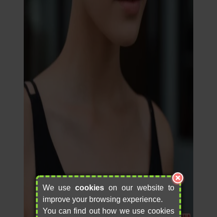
We use
cookies
on our website to
improve your browsing experience.
You can find out how we use cookies