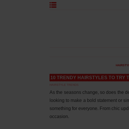
HAIRSTY
10 TRENDY HAIRSTYLES TO TRY 
HAIRSTYLE TRENDS
As the seasons change, so does the de
looking to make a bold statement or sim
something for everyone. From chic updos
occasion.