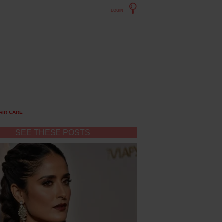
LOGIN
AIR CARE
SEE THESE POSTS