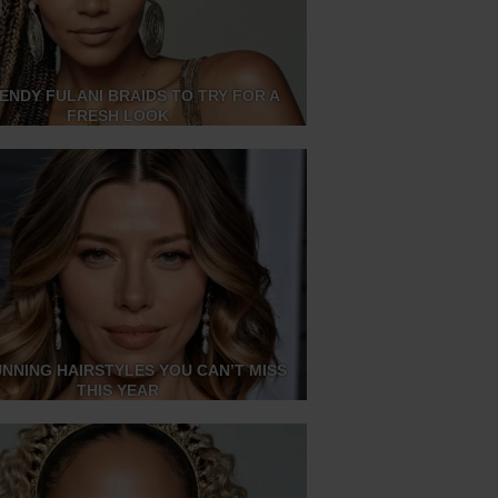
RENDY FULANI BRAIDS TO TRY FOR A
FRESH LOOK
UNNING HAIRSTYLES YOU CAN’T MISS
THIS YEAR