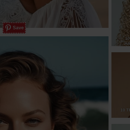
Save
10
HA
10 T