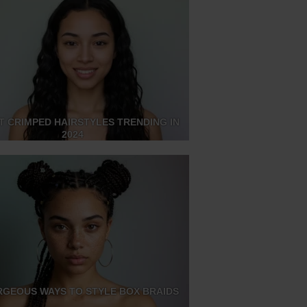
T CRIMPED HAIRSTYLES TRENDING IN
2024
RGEOUS WAYS TO STYLE BOX BRAIDS