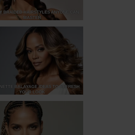
SY BRAIDED HAIRSTYLES ANYONE CAN
MASTER
NETTE BALAYAGE IDEAS TO REFRESH
YOUR LOOK