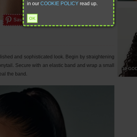
in our
COOKIE POLICY
read up.
OK
Save
polished and sophisticated look. Begin by straightening
ponytail. Secure with an elastic band and wrap a small
10 GO
eal the band.