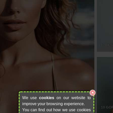
10 BES
We use
cookies
on our website to
improve your browsing experience.
10 GO
You can find out how we use cookies