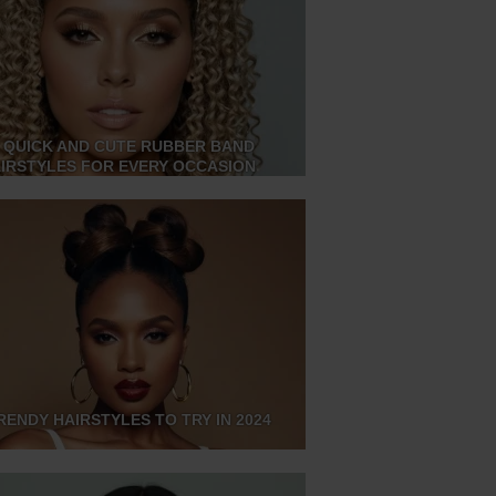
 QUICK AND CUTE RUBBER BAND
IRSTYLES FOR EVERY OCCASION
RENDY HAIRSTYLES TO TRY IN 2024