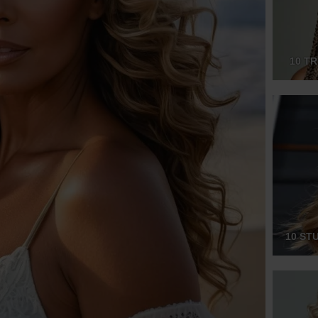
10 T
10 ST