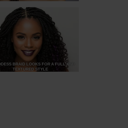
DDESS BRAID LOOKS FOR A FULL AND
TEXTURED STYLE