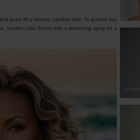
10 EA
hat gives off a relaxed, carefree vibe. To achieve this
e, tousled curls. Finish with a texturizing spray for a
10 BRU