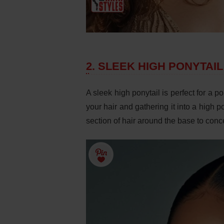
2. SLEEK HIGH PONYTAIL
A sleek high ponytail is perfect for a 
your hair and gathering it into a high 
section of hair around the base to conc