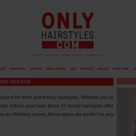
CONTACT
ABOUT US
PRIVACY POLICY
COOKIE POLICY
LES
HAIRCUTS
LENGTH
FACE SHAPE
AGE
EVENTS
COLOR
HAIR TYPE
H
THIS SEASON
mand for fresh and trendy hairstyles. Whether you’re
ply refresh your look, these 10 trendy hairstyles offer
 to effortless waves, these styles are perfect for any