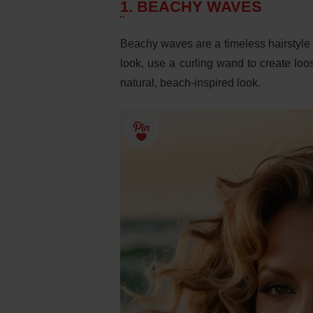
1. BEACHY WAVES
Beachy waves are a timeless hairstyle t
look, use a curling wand to create loos
natural, beach-inspired look.