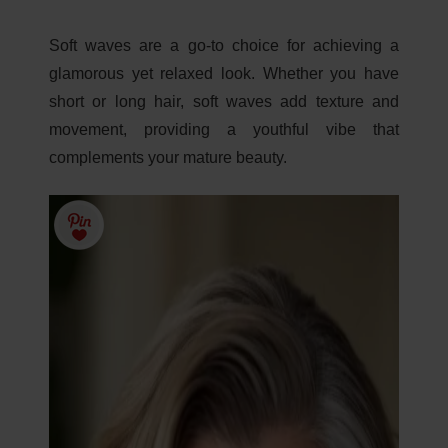
Soft waves are a go-to choice for achieving a
glamorous yet relaxed look. Whether you have
short or long hair, soft waves add texture and
movement, providing a youthful vibe that
complements your mature beauty.