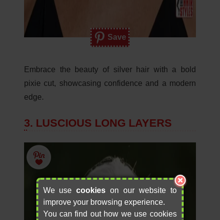
Save
Embrace the beauty of silver hair with a bold
pixie cut, showcasing confidence and a modern
edge.
3. LUSCIOUS LONG LAYERS
We use
cookies
on our website to
improve your browsing experience.
You can find out how we use cookies