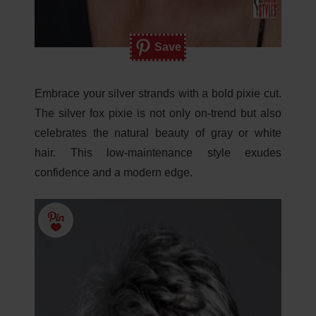
Save
Embrace your silver strands with a bold pixie cut.
The silver fox pixie is not only on-trend but also
celebrates the natural beauty of gray or white
hair. This low-maintenance style exudes
confidence and a modern edge.