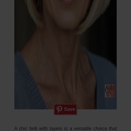
Save
A chic bob with layers is a versatile choice that