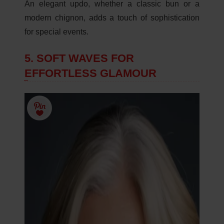
An elegant updo, whether a classic bun or a
modern chignon, adds a touch of sophistication
for special events.
5. SOFT WAVES FOR
EFFORTLESS GLAMOUR