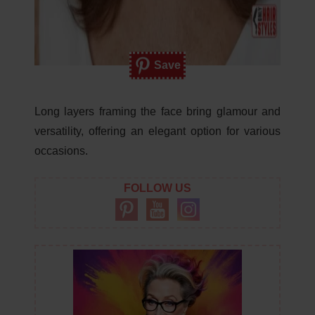
Save
Long layers framing the face bring glamour and
versatility, offering an elegant option for various
occasions.
FOLLOW US