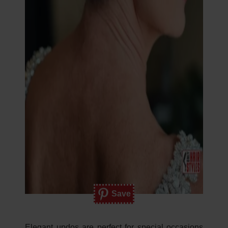
Save
Elegant updos are perfect for special occasions