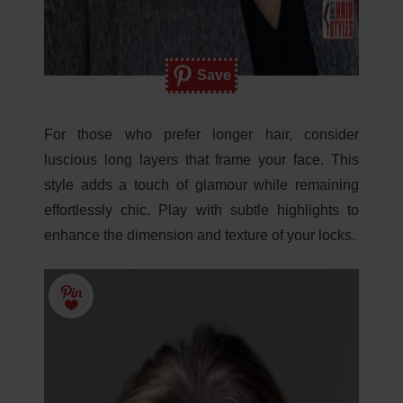
Save
For those who prefer longer hair, consider
luscious long layers that frame your face. This
style adds a touch of glamour while remaining
effortlessly chic. Play with subtle highlights to
enhance the dimension and texture of your locks.