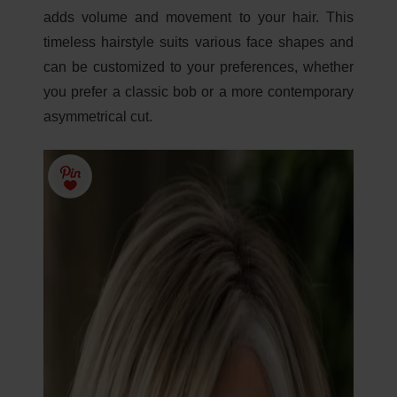
adds volume and movement to your hair. This
timeless hairstyle suits various face shapes and
can be customized to your preferences, whether
you prefer a classic bob or a more contemporary
asymmetrical cut.