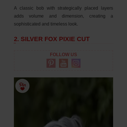
A classic bob with strategically placed layers
adds volume and dimension, creating a
sophisticated and timeless look.
2. SILVER FOX PIXIE CUT
FOLLOW US