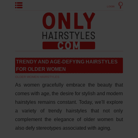
LOGIN
TRENDY AND AGE-DEFYING HAIRSTYLES
FOR OLDER WOMEN
OLDER WOMEN HAIRSTYLES
As women gracefully embrace the beauty that
comes with age, the desire for stylish and modern
hairstyles remains constant. Today, we'll explore
a variety of trendy hairstyles that not only
complement the elegance of older women but
also defy stereotypes associated with aging.