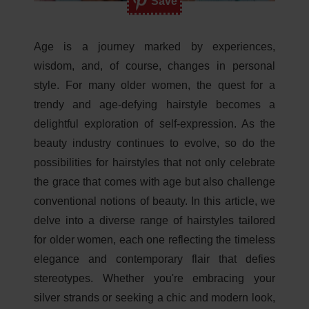
Save
Age is a journey marked by experiences,
wisdom, and, of course, changes in personal
style. For many older women, the quest for a
trendy and age-defying hairstyle becomes a
delightful exploration of self-expression. As the
beauty industry continues to evolve, so do the
possibilities for hairstyles that not only celebrate
the grace that comes with age but also challenge
conventional notions of beauty. In this article, we
delve into a diverse range of hairstyles tailored
for older women, each one reflecting the timeless
elegance and contemporary flair that defies
stereotypes. Whether you're embracing your
silver strands or seeking a chic and modern look,