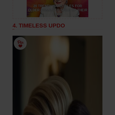
20 TRENDY HAIRSTYLES FOR
OLDER WOMEN TO SPICE UP THEIR
LOOK
4. TIMELESS UPDO