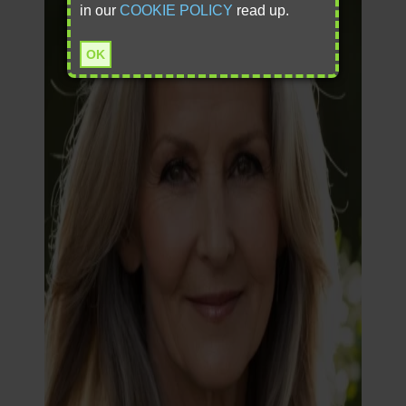
in our
COOKIE POLICY
read up.
OK