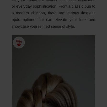
or everyday sophistication. From a classic bun to
a modern chignon, there are various timeless
updo options that can elevate your look and
showcase your refined sense of style.