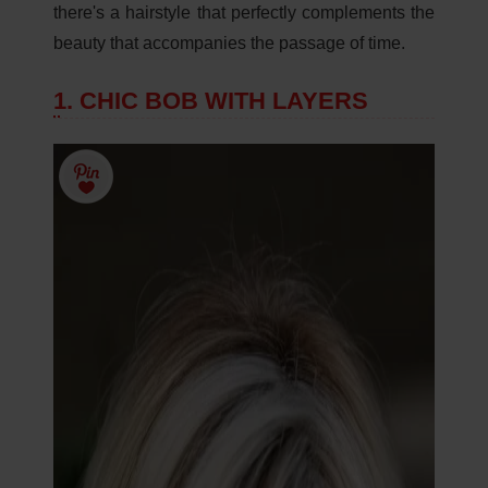
there's a hairstyle that perfectly complements the
beauty that accompanies the passage of time.
1. CHIC BOB WITH LAYERS